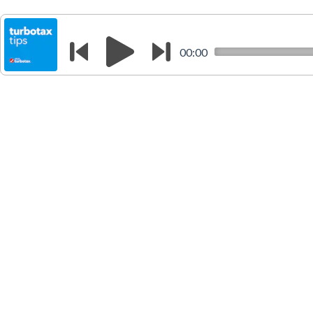
00:00