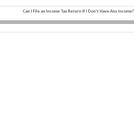
Can I File an Income Tax Return If I Don't Have Any Income?